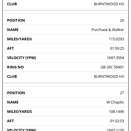
BURNTWOOD HS
26
Purchase & Walker
115.0293
01:59:25
1697.3594
GB 26C 56901
BURNTWOOD HS
27
W Chaplin
108.1496
01:52:53
1697.1150