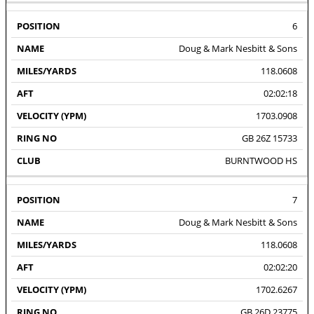
6
Doug & Mark Nesbitt & Sons
118.0608
02:02:18
1703.0908
GB 26Z 15733
BURNTWOOD HS
7
Doug & Mark Nesbitt & Sons
118.0608
02:02:20
1702.6267
GB 26D 23775