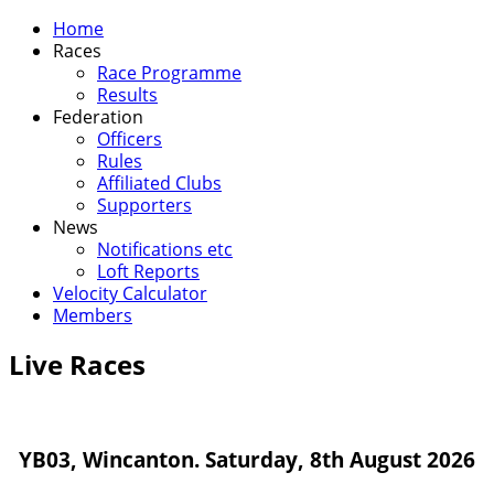
Home
Races
Race Programme
Results
Federation
Officers
Rules
Affiliated Clubs
Supporters
News
Notifications etc
Loft Reports
Velocity Calculator
Members
Live Races
YB03, Wincanton. Saturday, 8th August 2026