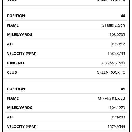
44
S Halls & Son
108.0705
01:53:12
1685.3799
GB 26S 31560
GREEN ROCK FC
45
Mr/Mrs K Lloyd
104.1279
01:49:43
1679.9544