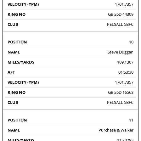
1701.7357
GB 26D 44309
PELSALL 5BFC
10
Steve Duggan
109.1307
01:53:30
1701.7357
GB 26D 16563
PELSALL 5BFC
11
Purchase & Walker
115.0293