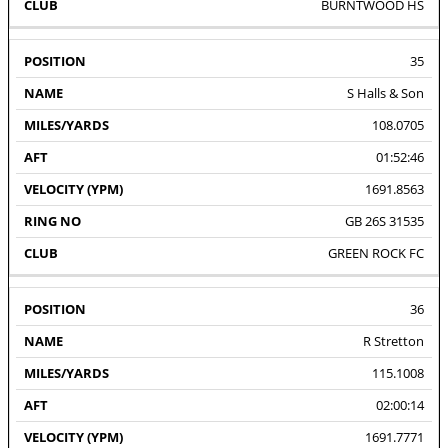
BURNTWOOD HS
35
S Halls & Son
108.0705
01:52:46
1691.8563
GB 26S 31535
GREEN ROCK FC
36
R Stretton
115.1008
02:00:14
1691.7771