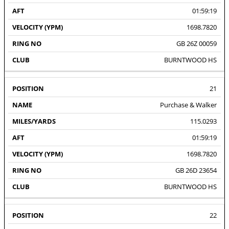
01:59:19
1698.7820
GB 26Z 00059
BURNTWOOD HS
21
Purchase & Walker
115.0293
01:59:19
1698.7820
GB 26D 23654
BURNTWOOD HS
22