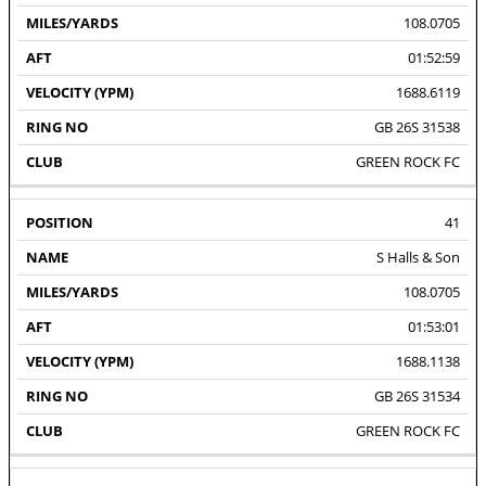
108.0705
01:52:59
1688.6119
GB 26S 31538
GREEN ROCK FC
41
S Halls & Son
108.0705
01:53:01
1688.1138
GB 26S 31534
GREEN ROCK FC