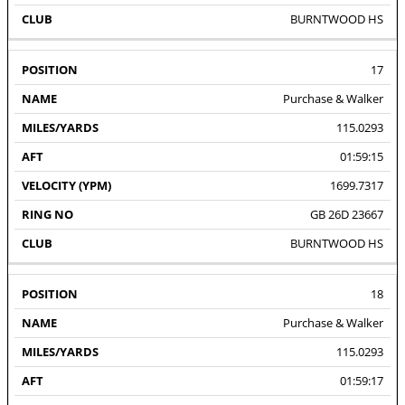
BURNTWOOD HS
17
Purchase & Walker
115.0293
01:59:15
1699.7317
GB 26D 23667
BURNTWOOD HS
18
Purchase & Walker
115.0293
01:59:17