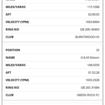
115.1008
02:00:05
1693.8904
GB 26N 40403
BURNTWOOD HS
32
G & M Mason
108.0359
01:52:28
1693.2928
GB 26S 31684
GREEN ROCK FC