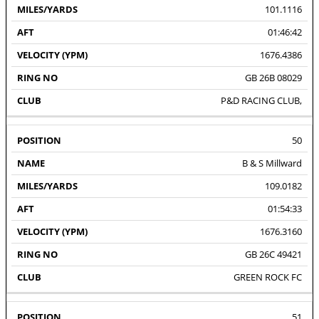
101.1116
01:46:42
1676.4386
GB 26B 08029
P&D RACING CLUB,
50
B & S Millward
109.0182
01:54:33
1676.3160
GB 26C 49421
GREEN ROCK FC
51