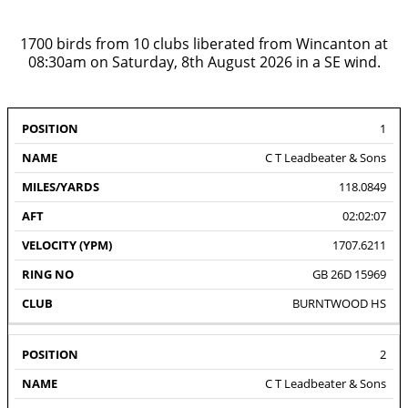
1700 birds from 10 clubs liberated from Wincanton at
08:30am on Saturday, 8th August 2026 in a SE wind.
VELOCITY
RING
1
#
NAME
DISTANCE
AFT
CLU
(YPM)
NO
C T Leadbeater & Sons
118.0849
02:02:07
1707.6211
GB 26D 15969
BURNTWOOD HS
2
C T Leadbeater & Sons