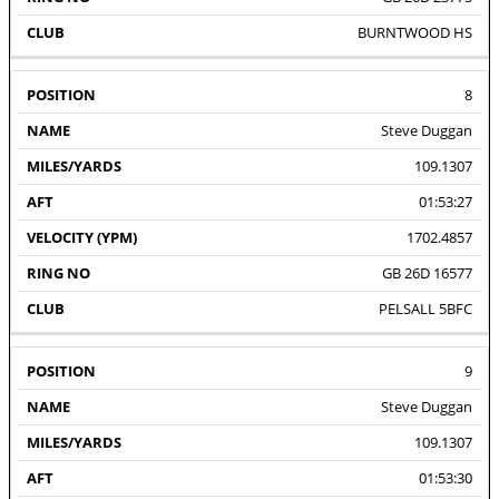
BURNTWOOD HS
8
Steve Duggan
109.1307
01:53:27
1702.4857
GB 26D 16577
PELSALL 5BFC
9
Steve Duggan
109.1307
01:53:30