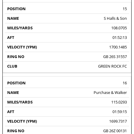
15
S Halls & Son
108.0705
01:52:13
1700.1485
GB 26S 31557
GREEN ROCK FC
16
Purchase & Walker
115.0293
01:59:15
1699.7317
GB 26Z 00131