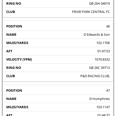
GB 26A 04019
FRIAR PARK CENTRAL FC
46
D Edwards & Son
102.1706
01:47:53
1679.8332
GB 26C 39713
P&D RACING CLUB,
47
D Humphries
103.1147
01:48:37