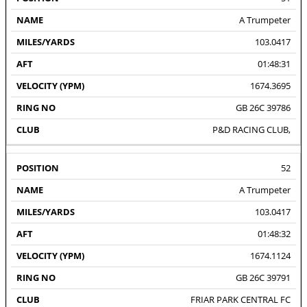
A Trumpeter
103.0417
01:48:31
1674.3695
GB 26C 39786
P&D RACING CLUB,
52
A Trumpeter
103.0417
01:48:32
1674.1124
GB 26C 39791
FRIAR PARK CENTRAL FC