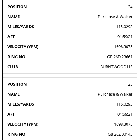
24
Purchase & Walker
115.0293
01:59:21
1698.3075
GB 26D 23661
BURNTWOOD HS
25
Purchase & Walker
115.0293
01:59:21
1698.3075
GB 26Z 00143