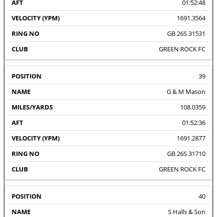
01:52:48
1691.3564
GB 26S 31531
GREEN ROCK FC
39
G & M Mason
108.0359
01:52:36
1691.2877
GB 26S 31710
GREEN ROCK FC
40
S Halls & Son