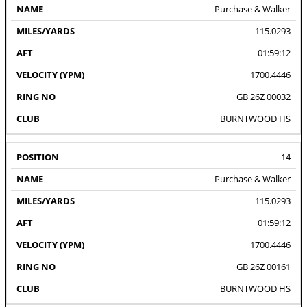
Purchase & Walker
115.0293
01:59:12
1700.4446
GB 26Z 00032
BURNTWOOD HS
14
Purchase & Walker
115.0293
01:59:12
1700.4446
GB 26Z 00161
BURNTWOOD HS