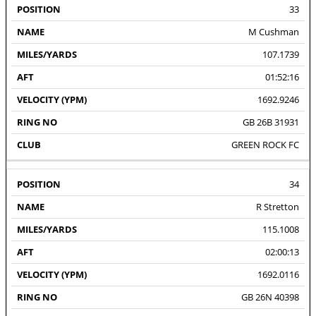
33
M Cushman
107.1739
01:52:16
1692.9246
GB 26B 31931
GREEN ROCK FC
34
R Stretton
115.1008
02:00:13
1692.0116
GB 26N 40398