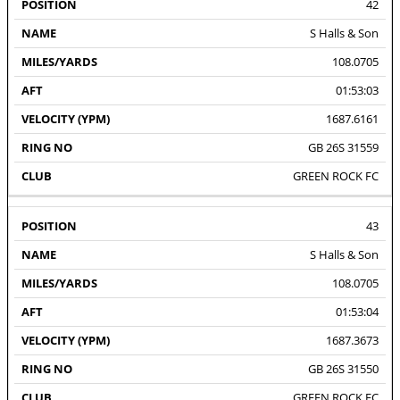
42
S Halls & Son
108.0705
01:53:03
1687.6161
GB 26S 31559
GREEN ROCK FC
43
S Halls & Son
108.0705
01:53:04
1687.3673
GB 26S 31550
GREEN ROCK FC