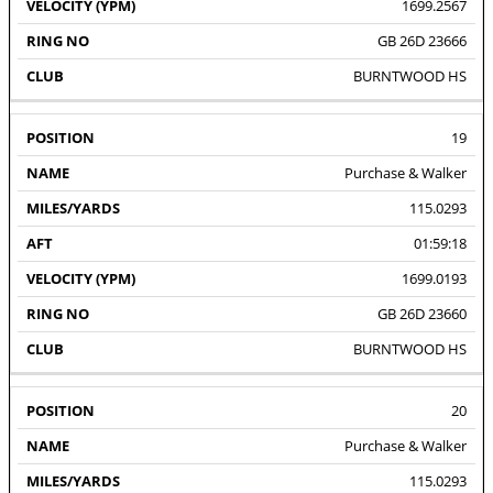
1699.2567
GB 26D 23666
BURNTWOOD HS
19
Purchase & Walker
115.0293
01:59:18
1699.0193
GB 26D 23660
BURNTWOOD HS
20
Purchase & Walker
115.0293