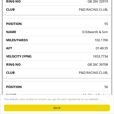
GB 26V 32919
P&D RACING CLUB,
55
D Edwards & Son
102.1706
01:49:35
1653.7734
GB 26C 39708
P&D RACING CLUB,
56
Mr/Mrs A Roden
This website uses cookies to ensure you get the best experience on our website.
104.0133
Got it!
01:51:03