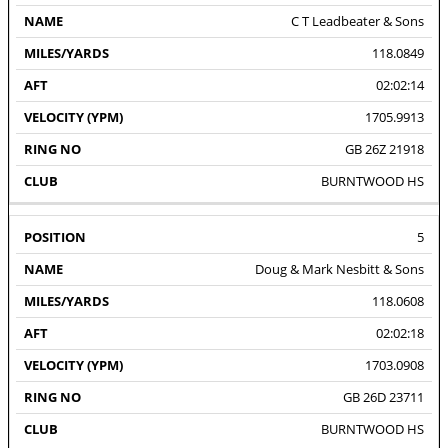
C T Leadbeater & Sons
118.0849
02:02:14
1705.9913
GB 26Z 21918
BURNTWOOD HS
5
Doug & Mark Nesbitt & Sons
118.0608
02:02:18
1703.0908
GB 26D 23711
BURNTWOOD HS