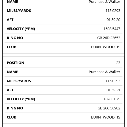
Purchase & Walker
115.0293
01:59:20
1698.5447
GB 26D 23653
BURNTWOOD HS
23
Purchase & Walker
115.0293
01:59:21
1698.3075
GB 26C 56902
BURNTWOOD HS