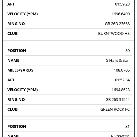
01:59:28
1696.6490
GB 26D 23668
BURNTWOOD HS
30
S Halls & Son
108.0705
01:52:34
1694.8623
GB 26S 31524
GREEN ROCK FC
31
R Stretton