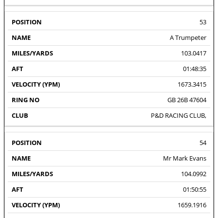
53
A Trumpeter
103.0417
01:48:35
1673.3415
GB 26B 47604
P&D RACING CLUB,
54
Mr Mark Evans
104.0992
01:50:55
1659.1916