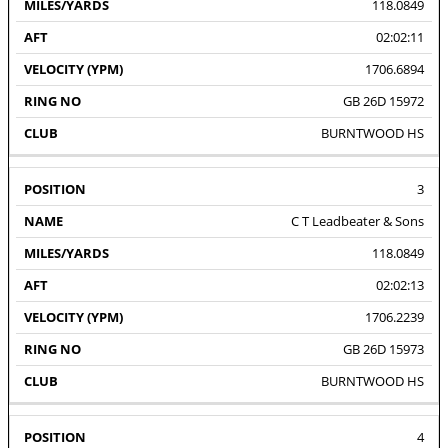
118.0849
02:02:11
1706.6894
GB 26D 15972
BURNTWOOD HS
3
C T Leadbeater & Sons
118.0849
02:02:13
1706.2239
GB 26D 15973
BURNTWOOD HS
4