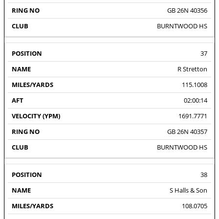
GB 26N 40356
BURNTWOOD HS
37
R Stretton
115.1008
02:00:14
1691.7771
GB 26N 40357
BURNTWOOD HS
38
S Halls & Son
108.0705