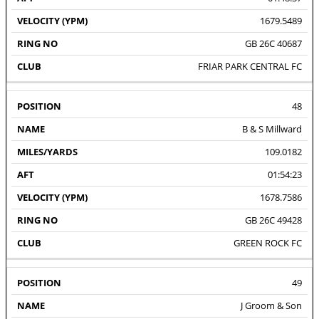
1679.5489
GB 26C 40687
FRIAR PARK CENTRAL FC
48
B & S Millward
109.0182
01:54:23
1678.7586
GB 26C 49428
GREEN ROCK FC
49
J Groom & Son