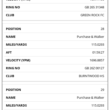
GB 26S 31348
GREEN ROCK FC
28
Purchase & Walker
115.0293
01:59:27
1696.8857
GB 26Z 00127
BURNTWOOD HS
29
Purchase & Walker
115.0293