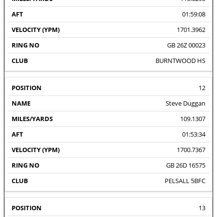
01:59:08
1701.3962
GB 26Z 00023
BURNTWOOD HS
12
Steve Duggan
109.1307
01:53:34
1700.7367
GB 26D 16575
PELSALL 5BFC
13