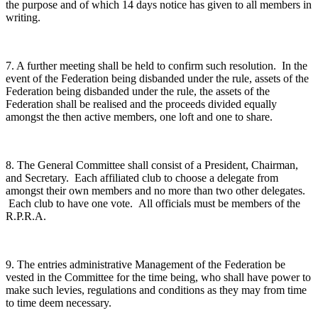
the purpose and of which 14 days notice has given to all members in
writing.
7. A further meeting shall be held to confirm such resolution. In the
event of the Federation being disbanded under the rule, assets of the
Federation being disbanded under the rule, the assets of the
Federation shall be realised and the proceeds divided equally
amongst the then active members, one loft and one to share.
8. The General Committee shall consist of a President, Chairman,
and Secretary. Each affiliated club to choose a delegate from
amongst their own members and no more than two other delegates.
Each club to have one vote. All officials must be members of the
R.P.R.A.
9. The entries administrative Management of the Federation be
vested in the Committee for the time being, who shall have power to
make such levies, regulations and conditions as they may from time
to time deem necessary.