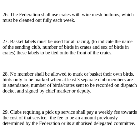
26. The Federation shall use crates with wire mesh bottoms, which
must be cleaned out fully each week.
27. Basket labels must be used for all racing, (to indicate the name
of the sending club, number of birds in crates and sex of birds in
crates) these labels to be tied onto the front of the crates.
28. No member shall be allowed to mark or basket their own birds,
birds only to be marked when at least 3 separate club members are
in attendance, number of birds/crates sent to be recorded on dispatch
docket and signed by chief marker or deputy.
29. Clubs requiring a pick up service shall pay a weekly fee towards
the cost of that service, the fee to be an amount previously
determined by the Federation or its authorised delegated committee.