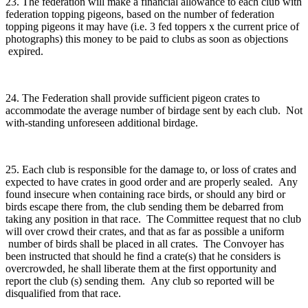
23. The federation will make a financial allowance to each club with
federation topping pigeons, based on the number of federation
topping pigeons it may have (i.e. 3 fed toppers x the current price of
photographs) this money to be paid to clubs as soon as objections
expired.
24. The Federation shall provide sufficient pigeon crates to
accommodate the average number of birdage sent by each club. Not
with-standing unforeseen additional birdage.
25. Each club is responsible for the damage to, or loss of crates and
expected to have crates in good order and are properly sealed. Any
found insecure when containing race birds, or should any bird or
birds escape there from, the club sending them be debarred from
taking any position in that race. The Committee request that no club
will over crowd their crates, and that as far as possible a uniform
number of birds shall be placed in all crates. The Convoyer has
been instructed that should he find a crate(s) that he considers is
overcrowded, he shall liberate them at the first opportunity and
report the club (s) sending them. Any club so reported will be
disqualified from that race.