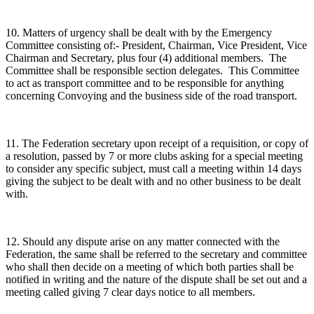
10. Matters of urgency shall be dealt with by the Emergency
Committee consisting of:- President, Chairman, Vice President, Vice
Chairman and Secretary, plus four (4) additional members. The
Committee shall be responsible section delegates. This Committee
to act as transport committee and to be responsible for anything
concerning Convoying and the business side of the road transport.
11. The Federation secretary upon receipt of a requisition, or copy of
a resolution, passed by 7 or more clubs asking for a special meeting
to consider any specific subject, must call a meeting within 14 days
giving the subject to be dealt with and no other business to be dealt
with.
12. Should any dispute arise on any matter connected with the
Federation, the same shall be referred to the secretary and committee
who shall then decide on a meeting of which both parties shall be
notified in writing and the nature of the dispute shall be set out and a
meeting called giving 7 clear days notice to all members.