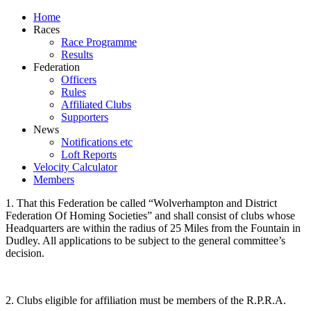
Home
Races
Race Programme
Results
Federation
Officers
Rules
Affiliated Clubs
Supporters
News
Notifications etc
Loft Reports
Velocity Calculator
Members
1. That this Federation be called “Wolverhampton and District
Federation Of Homing Societies” and shall consist of clubs whose
Headquarters are within the radius of 25 Miles from the Fountain in
Dudley. All applications to be subject to the general committee’s
decision.
2. Clubs eligible for affiliation must be members of the R.P.R.A.