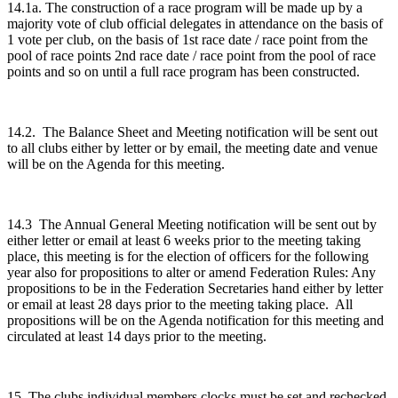
14.1a. The construction of a race program will be made up by a
majority vote of club official delegates in attendance on the basis of
1 vote per club, on the basis of 1st race date / race point from the
pool of race points 2nd race date / race point from the pool of race
points and so on until a full race program has been constructed.
14.2. The Balance Sheet and Meeting notification will be sent out
to all clubs either by letter or by email, the meeting date and venue
will be on the Agenda for this meeting.
14.3 The Annual General Meeting notification will be sent out by
either letter or email at least 6 weeks prior to the meeting taking
place, this meeting is for the election of officers for the following
year also for propositions to alter or amend Federation Rules: Any
propositions to be in the Federation Secretaries hand either by letter
or email at least 28 days prior to the meeting taking place. All
propositions will be on the Agenda notification for this meeting and
circulated at least 14 days prior to the meeting.
15. The clubs individual members clocks must be set and rechecked