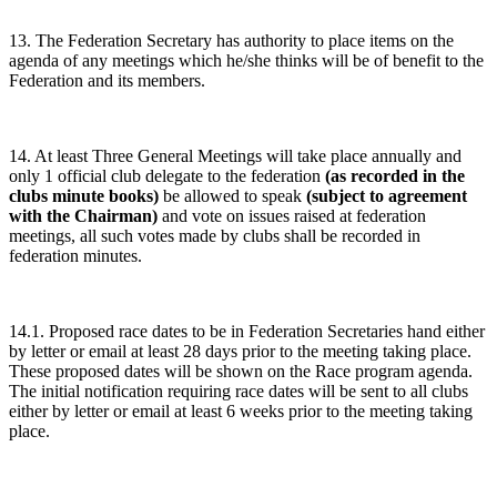
13. The Federation Secretary has authority to place items on the
agenda of any meetings which he/she thinks will be of benefit to the
Federation and its members.
14. At least Three General Meetings will take place annually and
only 1 official club delegate to the federation
(as recorded in the
clubs minute books)
be allowed to speak
(subject to agreement
with the Chairman)
and vote on issues raised at federation
meetings, all such votes made by clubs shall be recorded in
federation minutes.
14.1. Proposed race dates to be in Federation Secretaries hand either
by letter or email at least 28 days prior to the meeting taking place.
These proposed dates will be shown on the Race program agenda.
The initial notification requiring race dates will be sent to all clubs
either by letter or email at least 6 weeks prior to the meeting taking
place.