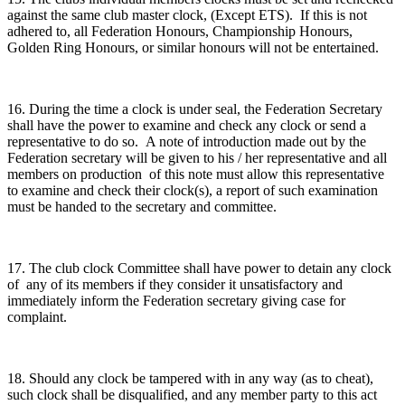
against the same club master clock, (Except ETS). If this is not
adhered to, all Federation Honours, Championship Honours,
Golden Ring Honours, or similar honours will not be entertained.
16. During the time a clock is under seal, the Federation Secretary
shall have the power to examine and check any clock or send a
representative to do so. A note of introduction made out by the
Federation secretary will be given to his / her representative and all
members on production of this note must allow this representative
to examine and check their clock(s), a report of such examination
must be handed to the secretary and committee.
17. The club clock Committee shall have power to detain any clock
of any of its members if they consider it unsatisfactory and
immediately inform the Federation secretary giving case for
complaint.
18. Should any clock be tampered with in any way (as to cheat),
such clock shall be disqualified, and any member party to this act