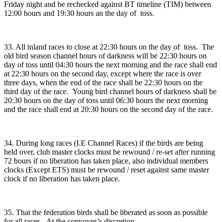
Friday night and be rechecked against BT timeline (TIM) between
12:00 hours and 19:30 hours an the day of toss.
33. All inland races to close at 22:30 hours on the day of toss. The
old bird season channel hours of darkness will be 22:30 hours on
day of toss until 04:30 hours the next morning and the race shall end
at 22:30 hours on the second day, except where the race is over
three days, when the end of the race shall be 22:30 hours on the
third day of the race. Young bird channel hours of darkness shall be
20:30 hours on the day of toss until 06:30 hours the next morning
and the race shall end at 20:30 hours on the second day of the race.
34. During long races (I.E Channel Races) if the birds are being
held over, club master clocks must be rewound / re-set after running
72 hours if no liberation has taken place, also individual members
clocks (Except ETS) must be rewound / reset against same master
clock if no liberation has taken place.
35. That the federation birds shall be liberated as soon as possible
for all races. At the convoyer’s discretion.