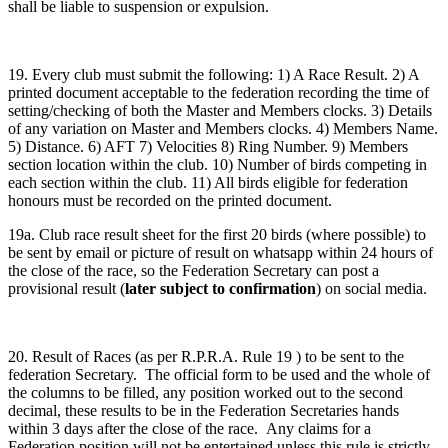
shall be liable to suspension or expulsion.
19. Every club must submit the following: 1) A Race Result. 2) A
printed document acceptable to the federation recording the time of
setting/checking of both the Master and Members clocks. 3) Details
of any variation on Master and Members clocks. 4) Members Name.
5) Distance. 6) AFT 7) Velocities 8) Ring Number. 9) Members
section location within the club. 10) Number of birds competing in
each section within the club. 11) All birds eligible for federation
honours must be recorded on the printed document.
19a. Club race result sheet for the first 20 birds (where possible) to
be sent by email or picture of result on whatsapp within 24 hours of
the close of the race, so the Federation Secretary can post a
provisional result (
later subject to confirmation
) on social media.
20. Result of Races (as per R.P.R.A. Rule 19 ) to be sent to the
federation Secretary. The official form to be used and the whole of
the columns to be filled, any position worked out to the second
decimal, these results to be in the Federation Secretaries hands
within 3 days after the close of the race. Any claims for a
Federation position will not be entertained unless this rule is strictly