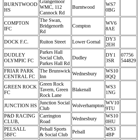
Grangemoor
BURNTWOOD
WS7
WMC, 112
Burntwood
HS
0BG
Cannock Rd
The Swan,
COMPTON
WV6
Bridgenorth
Compton
IFC
8AE
Rd
DY3
DOCK F.C.
Ruiton Street
Lower Gornal
2EH
Parkes Hall
DUDLEY
DY1
07756
Social Club,
Dudley
OLYMPIC FC
3SR
544829
Parkes Hall Rd
FRIAR PARK
The Brunswick
WS10
Wednesbury
CENTRAL FC
Inn
0QQ
Green Rock
GREEN ROCK
WS3
Tavern, Green
Blakenall
FC
1NG
Rock Lane
Junction Social
WV10
JUNCTION HS
Wolverhampton
Club
9TU
P&D RACING
Carrington
WS10
Wednesbury
CLUB,
Road
0HU
PELSALL
Pelsall Sports
WS3
Pelsall
5BFC
& Social Club
4BP