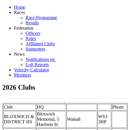
Home
Races
Race Programme
Results
Federation
Officers
Rules
Affiliated Clubs
Supporters
News
Notifications etc
Loft Reports
Velocity Calculator
Members
2026 Clubs
Club
HQ
Phone
Bloxwich
BLOXWICH &
WS3
Memorial, 5
Walsall
DISTRICT HS
3HP
Harrison St